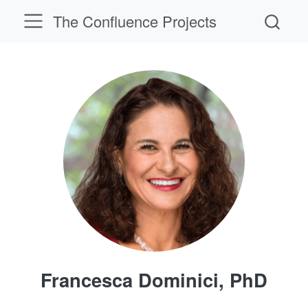
The Confluence Projects
Francesca Dominici, PhD