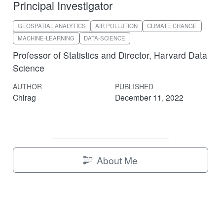
Principal Investigator
GEOSPATIAL ANALYTICS
AIR POLLUTION
CLIMATE CHANGE
MACHINE-LEARNING
DATA-SCIENCE
Professor of Statistics and Director, Harvard Data
Science
AUTHOR
PUBLISHED
Chirag
December 11, 2022
About Me